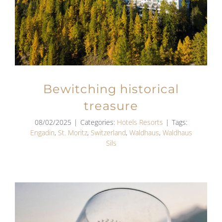
Bewitching historical
treasure
08/02/2025
|
Categories:
Hotels Resorts
|
Tags:
Engadin
,
St. Moritz
,
Switzerland
,
Waldhaus
,
Waldhaus
Sils