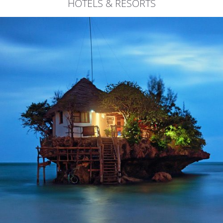
HOTELS & RESORTS