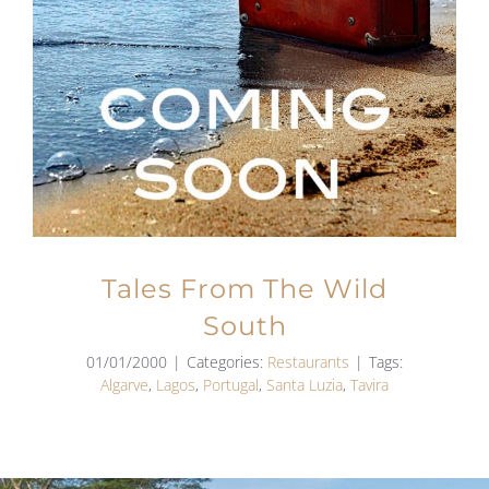
Tales From The Wild
South
01/01/2000
|
Categories:
Restaurants
|
Tags:
Algarve
,
Lagos
,
Portugal
,
Santa Luzia
,
Tavira