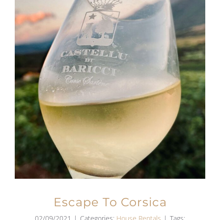
Escape To Corsica
02/09/2021
|
Categories:
House Rentals
|
Tags: