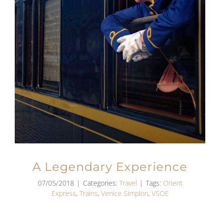
A Legendary Experience
07/05/2018
|
Categories:
Travel
|
Tags:
Orient
Express
,
Trains
,
Venice Simplon
,
VSOE