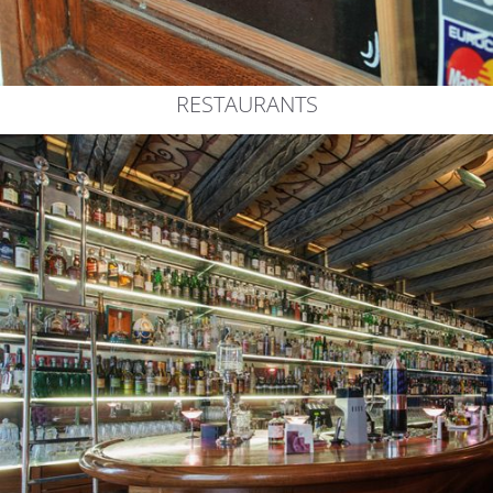
RESTAURANTS