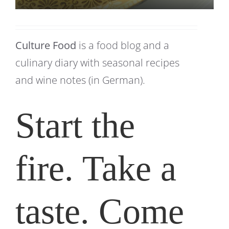
Culture Food
is a food blog and a
culinary diary with seasonal recipes
and wine notes (in German).
Start the
fire. Take a
taste. Come