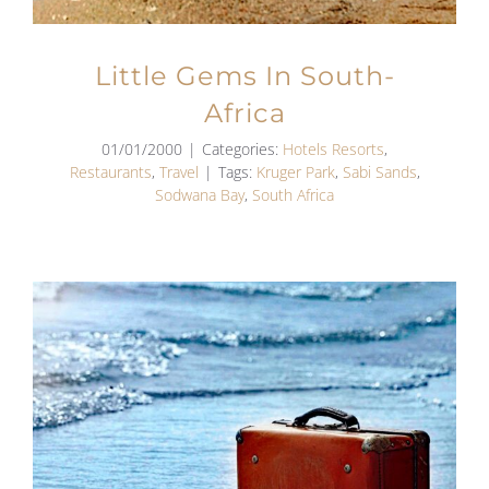
Little Gems In South-
Africa
01/01/2000
|
Categories:
Hotels Resorts
,
Restaurants
,
Travel
|
Tags:
Kruger Park
,
Sabi Sands
,
Sodwana Bay
,
South Africa