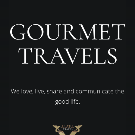
GOURMET
TRAVELS
We love, live, share and communicate the
good life.