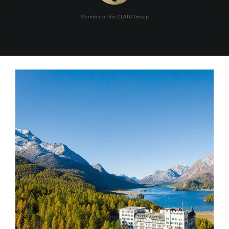
Member of the CLATU Group