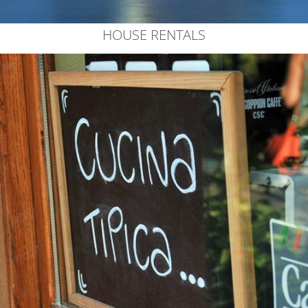
HOUSE RENTALS