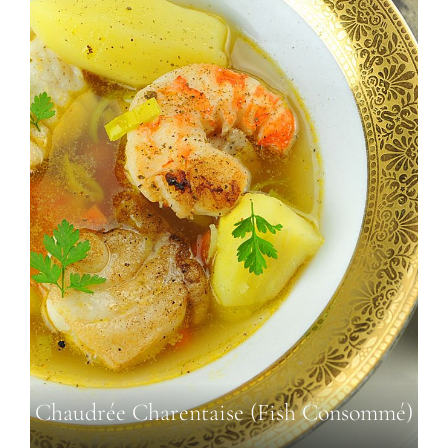
Chaudrée Charentaise (Fish Consommé)