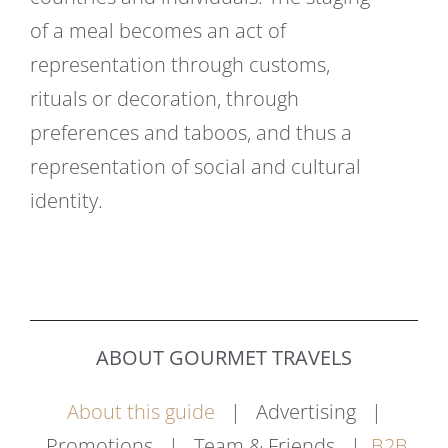
of a meal becomes an act of
representation through customs,
rituals or decoration, through
preferences and taboos, and thus a
representation of social and cultural
identity.
ABOUT GOURMET TRAVELS
About this guide
| Advertising |
Promotions | Team & Friends |
B2B