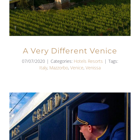
A Very Different Venice
07/07/2020
|
Categories:
Hotels Resorts
|
Tags:
Italy
,
Mazzorbo
,
Venice
,
Venissa