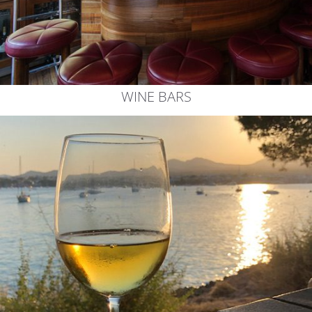
WINE BARS