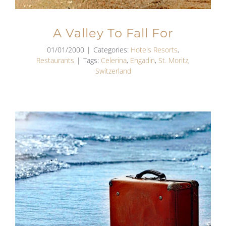
A Valley To Fall For
01/01/2000
|
Categories:
Hotels Resorts
,
Restaurants
|
Tags:
Celerina
,
Engadin
,
St. Moritz
,
Switzerland