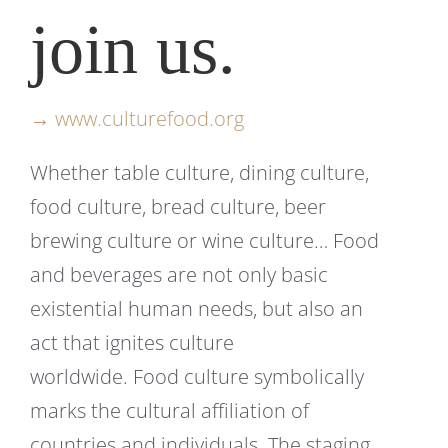
join us.
→ www.culturefood.org
Whether table culture, dining culture,
food culture, bread culture, beer
brewing culture or wine culture… Food
and beverages are not only basic
existential human needs, but also an
act that ignites culture
worldwide. Food culture symbolically
marks the cultural affiliation of
countries and individuals. The staging