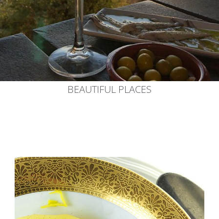
BEAUTIFUL PLACES