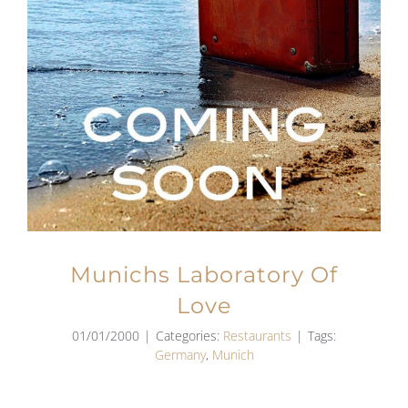
Munichs Laboratory Of
Love
01/01/2000
|
Categories:
Restaurants
|
Tags:
Germany
,
Munich