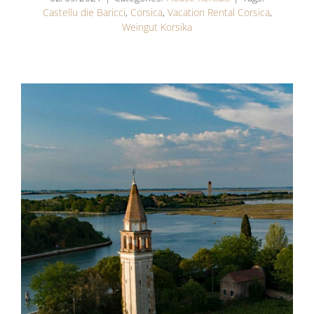
Castellu die Baricci
,
Corsica
,
Vacation Rental Corsica
,
Weingut Korsika