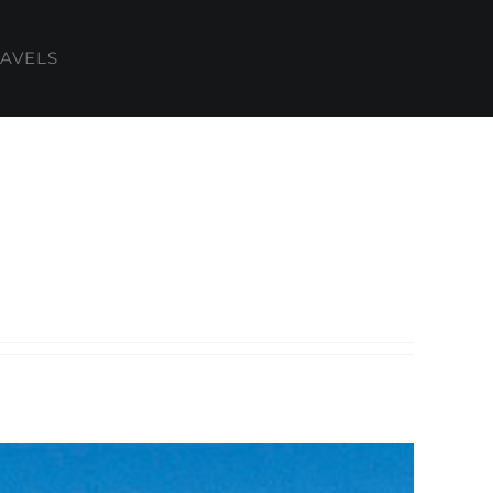
AVELS