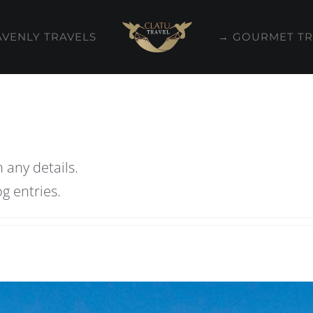
AVENLY TRAVELS
→ GOURMET TR
n any details.
g entries.