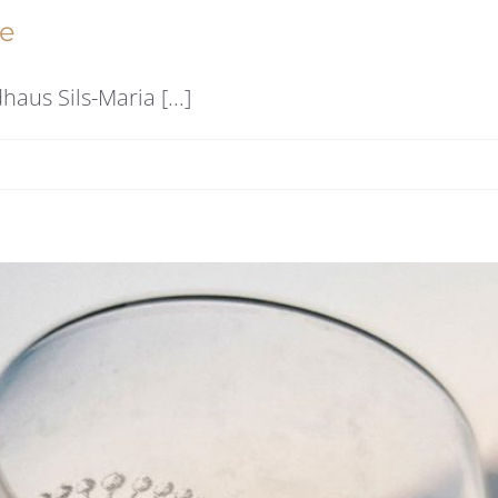
re
us Sils-Maria [...]