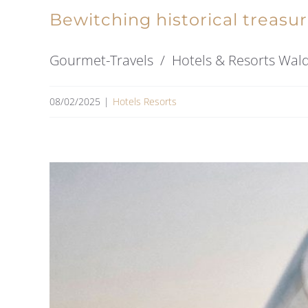
Bewitching historical treasu
Gourmet-Travels / Hotels & Resorts Waldha
08/02/2025
|
Hotels Resorts