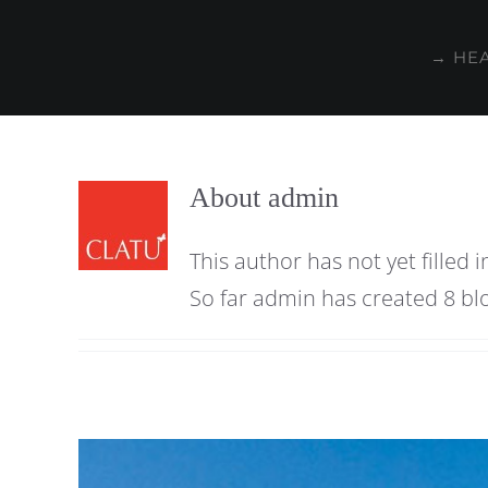
Skip
to
→ HE
content
About
admin
This author has not yet filled i
So far admin has created 8 blo