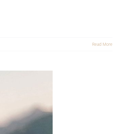
Read More