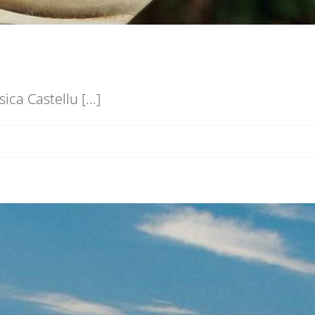
a Castellu [...]