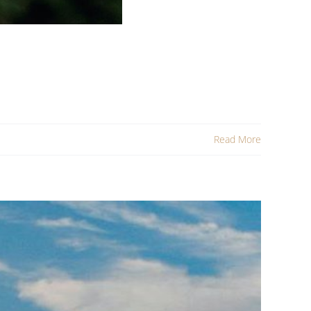
Read More