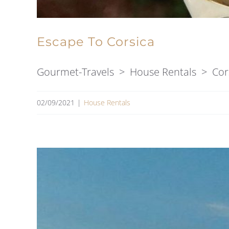
Escape To Corsica
Gourmet-Travels > House Rentals > Corsic
02/09/2021
|
House Rentals